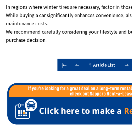
In regions where winter tires are necessary, factor in thos
While buying a car significantly enhances convenience, al
maintenance costs.
We recommend carefully considering your lifestyle and 
purchase decision.
↑ Article List
|←
←
→