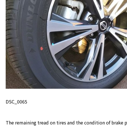
DSC_0065
The remaining tread on tires and the condition of brake p