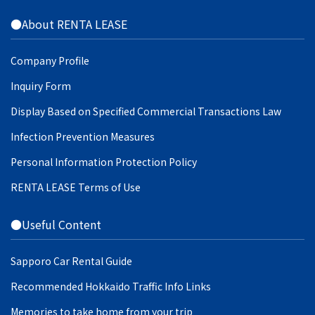
●About RENTA LEASE
Company Profile
Inquiry Form
Display Based on Specified Commercial Transactions Law
Infection Prevention Measures
Personal Information Protection Policy
RENTA LEASE Terms of Use
●Useful Content
Sapporo Car Rental Guide
Recommended Hokkaido Traffic Info Links
Memories to take home from your trip