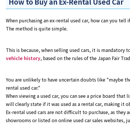
How to Buy an Ex-Rental Used Car
When purchasing an ex-rental used car, how can you tell if
The method is quite simple.
This is because, when selling used cars, it is mandatory to
vehicle history
, based on the rules of the Japan Fair Tr
You are unlikely to have uncertain doubts like "maybe the
rental used car."
When viewing a used car, you can see a price board that lis
will clearly state if it was used as a rental car, making it 
Ex-rental used cars are not difficult to purchase, as they 
showrooms or listed on online used car sales websites, jus