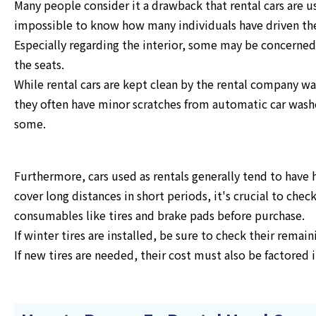
Many people consider it a drawback that rental cars are 
impossible to know how many individuals have driven t
Especially regarding the interior, some may be concerned
the seats.
While rental cars are kept clean by the rental company wa
they often have minor scratches from automatic car washe
some.
Furthermore, cars used as rentals generally tend to have 
cover long distances in short periods, it's crucial to chec
consumables like tires and brake pads before purchase.
If winter tires are installed, be sure to check their remai
If new tires are needed, their cost must also be factored i