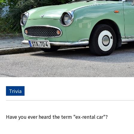
Trivia
Have you ever heard the term "ex-rental car"?