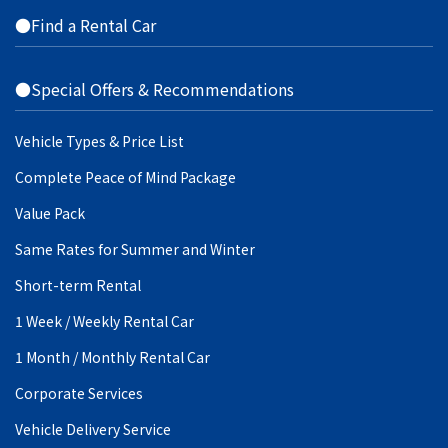
●Find a Rental Car
●Special Offers & Recommendations
Vehicle Types & Price List
Complete Peace of Mind Package
Value Pack
Same Rates for Summer and Winter
Short-term Rental
1 Week / Weekly Rental Car
1 Month / Monthly Rental Car
Corporate Services
Vehicle Delivery Service