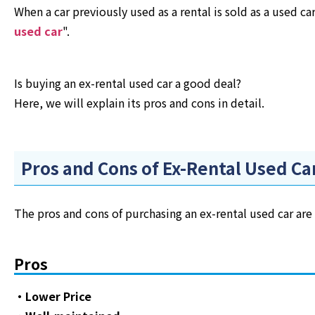
When a car previously used as a rental is sold as a used ca
used car
".
Is buying an ex-rental used car a good deal?
Here, we will explain its pros and cons in detail.
Pros and Cons of Ex-Rental Used Ca
The pros and cons of purchasing an ex-rental used car are 
Pros
・Lower Price