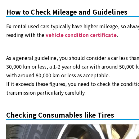
How to Check Mileage and Guidelines
Ex-rental used cars typically have higher mileage, so al
reading with the
vehicle condition certificate
.
As a general guideline, you should consider a car less tha
30,000 km or less, a 1-2 year old car with around 50,000 k
with around 80,000 km or less as acceptable.
If it exceeds these figures, you need to check the conditi
transmission particularly carefully.
Checking Consumables like Tires