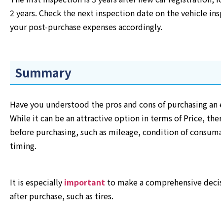
2 years. Check the next inspection date on the vehicle ins
your post-purchase expenses accordingly.
Summary
Have you understood the pros and cons of purchasing an e
While it can be an attractive option in terms of Price, th
before purchasing, such as mileage, condition of consuma
timing.
It is especially
important
to make a comprehensive decis
after purchase, such as tires.