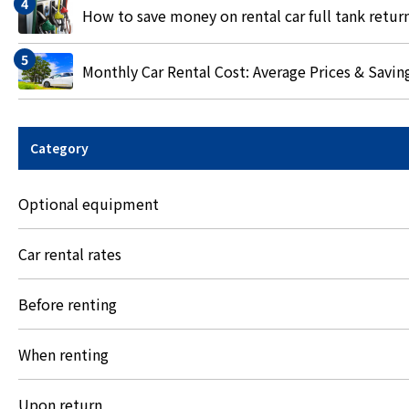
How to save money on rental car full tank retur
Monthly Car Rental Cost: Average Prices & Savin
Category
Optional equipment
Car rental rates
Before renting
When renting
Upon return