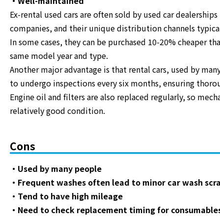
・Well-maintained
Ex-rental used cars are often sold by used car dealerships
companies, and their unique distribution channels typicall
In some cases, they can be purchased 10-20% cheaper than
same model year and type.
Another major advantage is that rental cars, used by many
to undergo inspections every six months, ensuring thor
Engine oil and filters are also replaced regularly, so mech
relatively good condition.
Cons
・Used by many people
・Frequent washes often lead to minor car wash scr
・Tend to have high mileage
・Need to check replacement timing for consumable