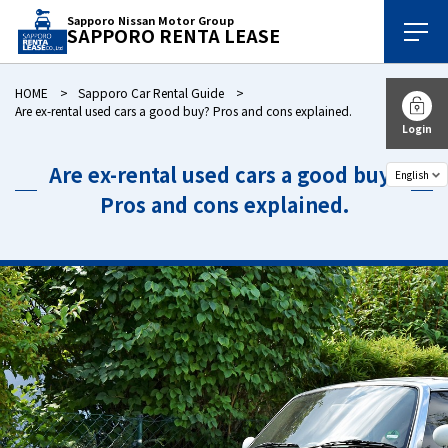
Sapporo Nissan Motor Group
SAPPORO RENTA LEASE
HOME
Sapporo Car Rental Guide
Are ex-rental used cars a good buy? Pros and cons explained.
Login
Are ex-rental used cars a good buy?
Pros and cons explained.