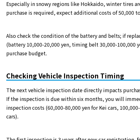
Especially in snowy regions like Hokkaido, winter tires are
purchase is required, expect additional costs of 50,000 t
Also check the condition of the battery and belts; if repl
(battery 10,000-20,000 yen, timing belt 30,000-100,000 y
purchase budget.
Checking Vehicle Inspection Timing
The next vehicle inspection date directly impacts purchas
If the inspection is due within six months, you will imme
inspection costs (60,000-80,000 yen for Kei cars, 100,000
cars).
The first inspection is 3 years after new car registration,