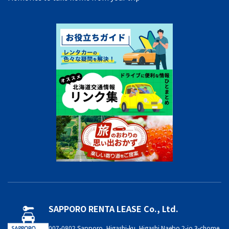
SAPPORO RENTA LEASE Co., Ltd.
007-0802 Sapporo, Higashi-ku, Higashi Naebo 2-jo 3-chome