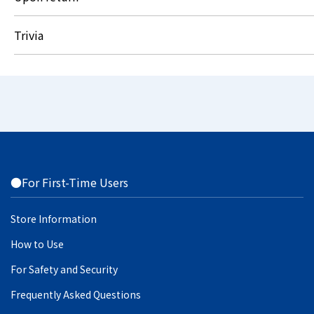
Trivia
●For First-Time Users
Store Information
How to Use
For Safety and Security
Frequently Asked Questions