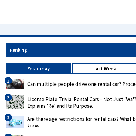
Ranking
Yesterday
Last Week
Can multiple people drive one rental car? Proc
License Plate Trivia: Rental Cars - Not Just '
Explains 'Re' and Its Purpose.
Are there age restrictions for rental cars? What
know.