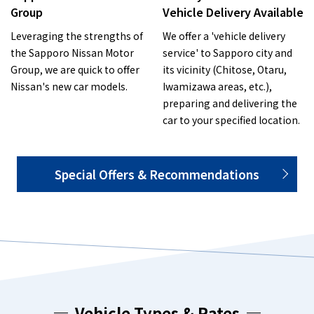
Group
Vehicle Delivery Available
Leveraging the strengths of
We offer a 'vehicle delivery
the Sapporo Nissan Motor
service' to Sapporo city and
Group, we are quick to offer
its vicinity (Chitose, Otaru,
Nissan's new car models.
Iwamizawa areas, etc.),
preparing and delivering the
car to your specified location.
Special Offers & Recommendations
Vehicle Types & Rates