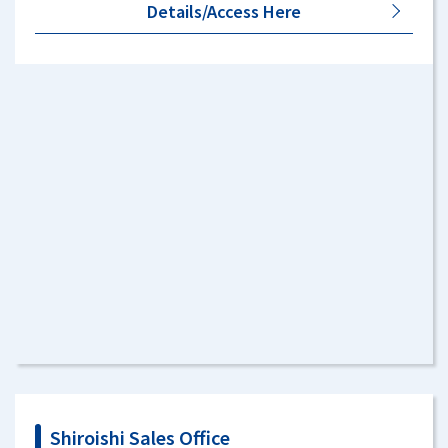
Details/Access Here
Shiroishi Sales Office