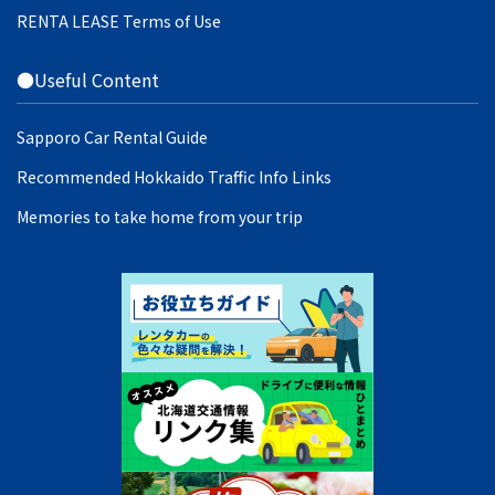
RENTA LEASE Terms of Use
●Useful Content
Sapporo Car Rental Guide
Recommended Hokkaido Traffic Info Links
Memories to take home from your trip