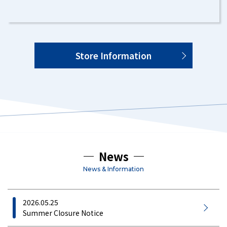
Store Information
News
News & Information
2026.05.25
Summer Closure Notice