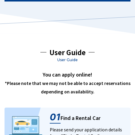
User Guide
User Guide
You can apply online!
*Please note that we may not be able to accept reservations
depending on availability.
01
Find a Rental Car
Please send your application details