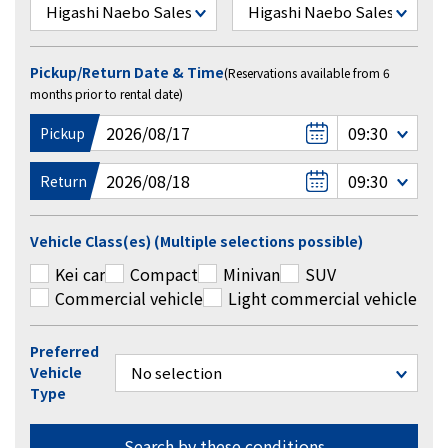
Pickup/Return Date & Time
(Reservations available from 6
months prior to rental date)
Pickup
Return
Vehicle Class(es) (Multiple selections possible)
Kei car
Compact
Minivan
SUV
Commercial vehicle
Light commercial vehicle
Preferred
Vehicle
Type
Search by these conditions