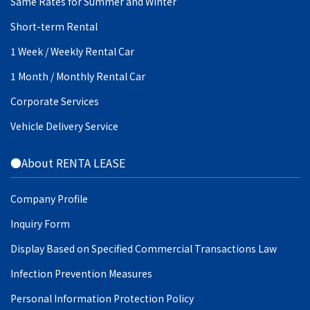
Same Rates for Summer and Winter
Short-term Rental
1 Week / Weekly Rental Car
1 Month / Monthly Rental Car
Corporate Services
Vehicle Delivery Service
●About RENTA LEASE
Company Profile
Inquiry Form
Display Based on Specified Commercial Transactions Law
Infection Prevention Measures
Personal Information Protection Policy