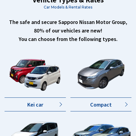
Car Models & Rental Rates
The safe and secure Sapporo Nissan Motor Group,
80% of our vehicles are new!
You can choose from the following types.
Kei car
Compact