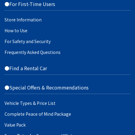
●For First-Time Users
Store Information
How to Use
For Safety and Security
Frequently Asked Questions
●Find a Rental Car
●Special Offers & Recommendations
Vehicle Types & Price List
Complete Peace of Mind Package
Value Pack