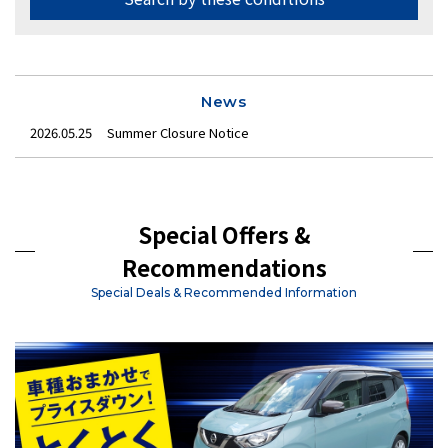
News
2026.05.25
Summer Closure Notice
Special Offers &
Recommendations
Special Deals & Recommended Information