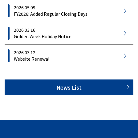
2026.05.09
FY2026: Added Regular Closing Days
2026.03.16
Golden Week Holiday Notice
2026.03.12
Website Renewal
News List