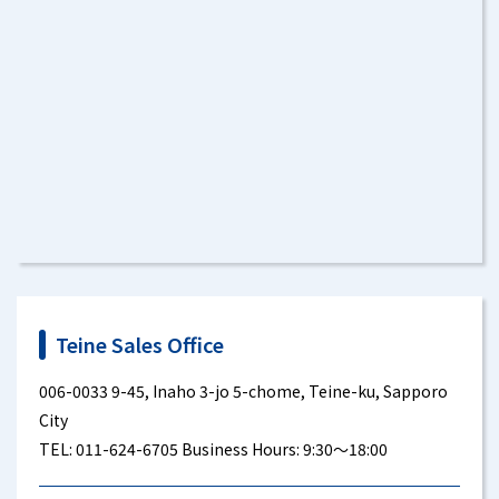
Teine Sales Office
006-0033 9-45, Inaho 3-jo 5-chome, Teine-ku, Sapporo
City
TEL: 011-624-6705 Business Hours: 9:30～18:00