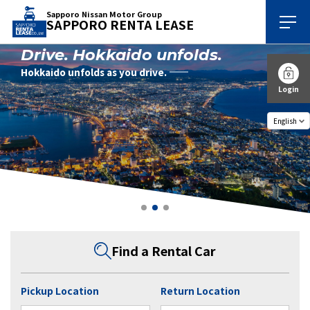
Sapporo Nissan Motor Group
SAPPORO RENTA LEASE
Drive. Hokkaido unfolds.
Hokkaido unfolds as you drive.
Login
Find a Rental Car
Pickup Location
Return Location