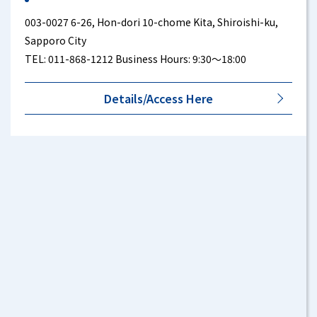
003-0027 6-26, Hon-dori 10-chome Kita, Shiroishi-ku,
Sapporo City
TEL: 011-868-1212 Business Hours: 9:30～18:00
Details/Access Here