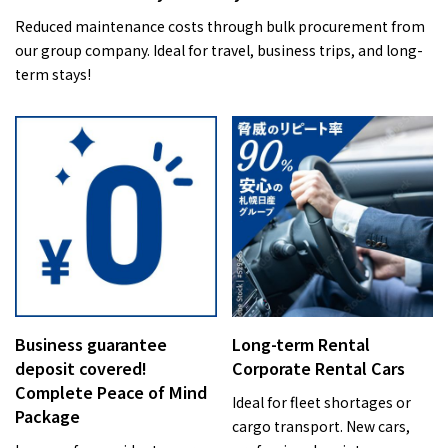
Reduced maintenance costs through bulk procurement from
our group company. Ideal for travel, business trips, and long-
term stays!
Business guarantee
Long-term Rental
deposit covered!
Corporate Rental Cars
Complete Peace of Mind
Ideal for fleet shortages or
Package
cargo transport. New cars,