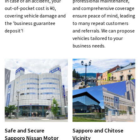
In case of an accident, your
professional maintenance,
out-of-pocket cost is ¥0,
and comprehensive coverage
covering vehicle damage and
ensure peace of mind, leading
the 'business guarantee
to many repeat customers
deposit'!
and referrals. We can propose
vehicles tailored to your
business needs.
Safe and Secure
Sapporo and Chitose
Sapporo Nissan Motor
Vicinity