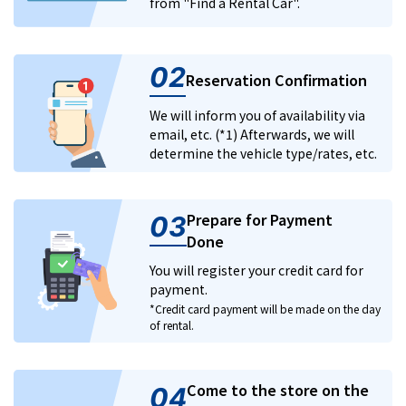
from "Find a Rental Car".
02
Reservation Confirmation
We will inform you of availability via
email, etc. (*1) Afterwards, we will
determine the vehicle type/rates, etc.
Prepare for Payment
03
Done
You will register your credit card for
payment.
*Credit card payment will be made on the day
of rental.
Come to the store on the
04