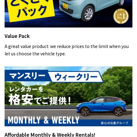
Value Pack
A great value product: we reduce prices to the limit when you
let us choose the vehicle type.
Affordable Monthly & Weekly Rentals!