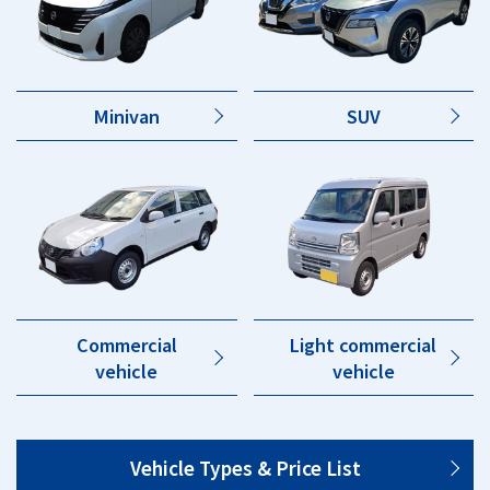
Minivan
SUV
Commercial
Light commercial
vehicle
vehicle
Vehicle Types & Price List