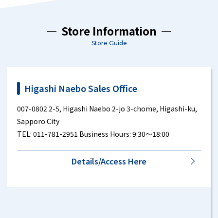
Store Information
Store Guide
Higashi Naebo Sales Office
007-0802 2-5, Higashi Naebo 2-jo 3-chome, Higashi-ku,
Sapporo City
TEL: 011-781-2951 Business Hours: 9:30～18:00
Details/Access Here