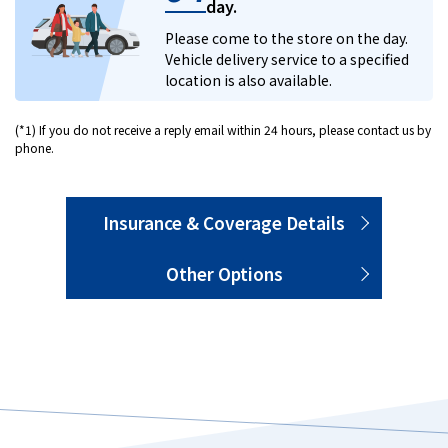
day.
Please come to the store on the day.
Vehicle delivery service to a specified
location is also available.
(*1) If you do not receive a reply email within 24 hours, please contact us by
phone.
Insurance & Coverage Details
Other Options