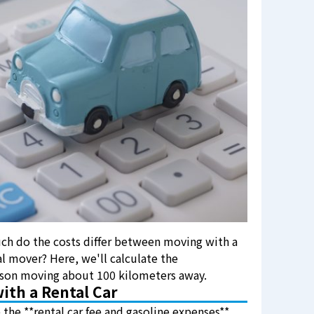
ch do the costs differ between moving with a
al mover? Here, we'll calculate the
erson moving about 100 kilometers away.
ith a Rental Car
 the **rental car fee and gasoline expenses**.