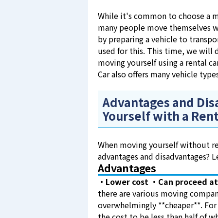
While it's common to choose a m
many people move themselves with
by preparing a vehicle to transpor
used for this. This time, we will
moving yourself using a rental ca
Car also offers many vehicle type
Advantages and Dis
Yourself with a Rent
When moving yourself without rel
advantages and disadvantages? Le
Advantages
・Lower cost
・Can proceed at
there are various moving compani
overwhelmingly **cheaper**. For
the cost to be less than half of