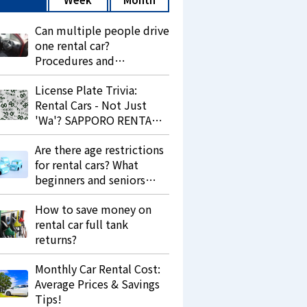
Can multiple people drive
one rental car?
Procedures and
precautions.
License Plate Trivia:
Rental Cars - Not Just
'Wa'? SAPPORO RENTA
LEASE Explains 'Re' and
Are there age restrictions
Its Purpose.
for rental cars? What
beginners and seniors
should know.
How to save money on
rental car full tank
returns?
Monthly Car Rental Cost:
Average Prices & Savings
Tips!