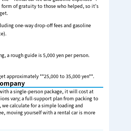
 form of gratuity to those who helped, so it's
get.
uding one-way drop-off fees and gasoline
e).
ng, a rough guide is 5,000 yen per person.
et approximately **25,000 to 35,000 yen**.
 Company
with a single-person package, it will cost at
ions vary; a full-support plan from packing to
 we calculate for a simple loading and
ee, moving yourself with a rental car is more