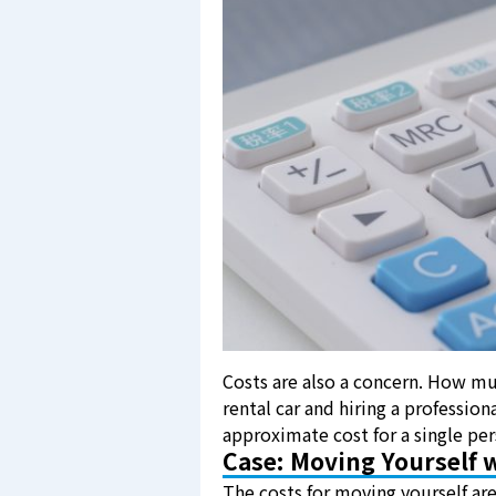
Costs are also a concern. How mu
rental car and hiring a profession
approximate cost for a single p
Case: Moving Yourself w
The costs for moving yourself are