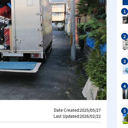
Date Created:
2025/05/27
Last Updated:
2026/02/22