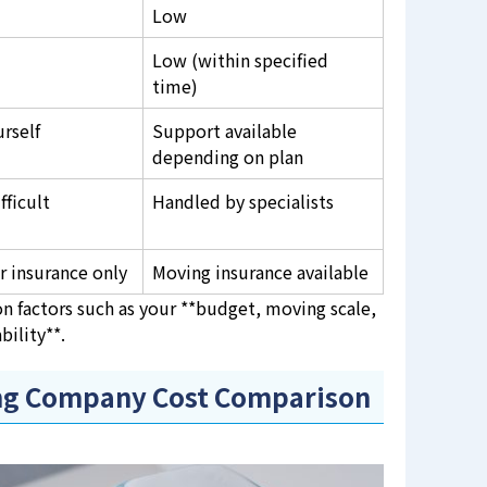
Low
Low (within specified
time)
urself
Support available
depending on plan
fficult
Handled by specialists
r insurance only
Moving insurance available
n factors such as your **budget, moving scale,
bility**.
ing Company Cost Comparison