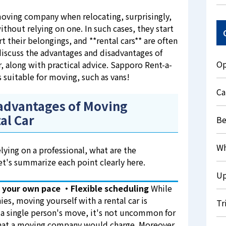
oving company when relocating, surprisingly,
out relying on one. In such cases, they start
t their belongings, and **rental cars** are often
 discuss the advantages and disadvantages of
Op
r, along with practical advice. Sapporo Rent-a-
s suitable for moving, such as vans!
Ca
advantages of Moving
al Car
Be
Wh
ying on a professional, what are the
t's summarize each point clearly here.
Up
 your own pace
・Flexible scheduling
While
es, moving yourself with a rental car is
Tr
 a single person's move, it's not uncommon for
 what a moving company would charge. Moreover,