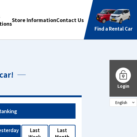
s
Store Information
Contact Us
ions
Find a Rental Car
car!
Login
Ranking
esterday
Last
Last
Week
Month