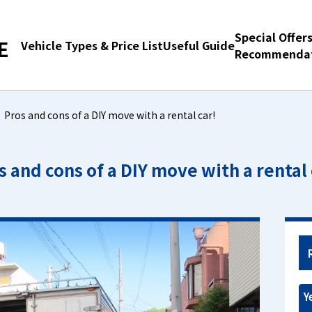
Special Offer
E
Vehicle Types & Price List
Useful Guide
Recommendat
Pros and cons of a DIY move with a rental car!
s and cons of a DIY move with a rental 
Y