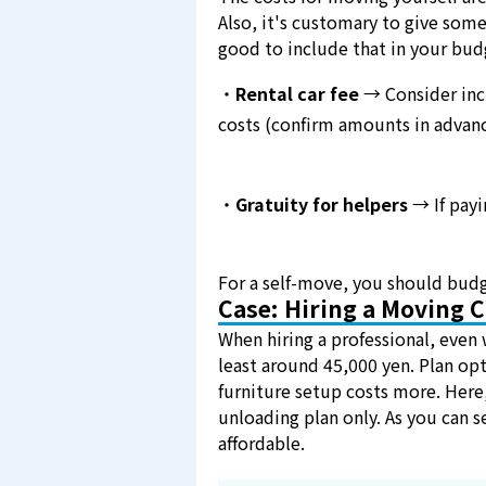
Also, it's customary to give some
good to include that in your bud
・
Rental car fee
→ Consider incl
costs (confirm amounts in advanc
・
Gratuity for helpers
→ If payi
For a self-move, you should budg
Case: Hiring a Moving
When hiring a professional, even 
least around 45,000 yen. Plan opt
furniture setup costs more. Here,
unloading plan only. As you can s
affordable.