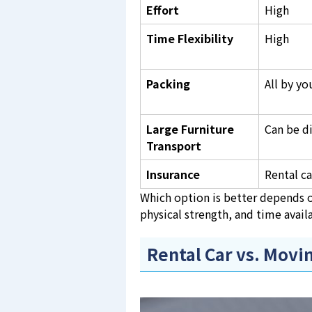
Effort
High
Time Flexibility
High
Packing
All by yo
Large Furniture
Can be di
Transport
Insurance
Rental ca
Which option is better depends o
physical strength, and time availa
Rental Car vs. Mov