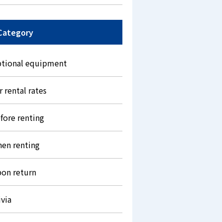
Category
tional equipment
r rental rates
fore renting
en renting
on return
ivia