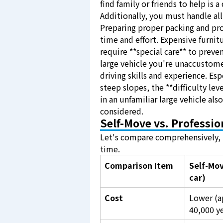
find family or friends to help is a
Additionally, you must handle all 
Preparing proper packing and pr
time and effort. Expensive furnit
require **special care** to preve
large vehicle you're unaccustome
driving skills and experience. Esp
steep slopes, the **difficulty lev
in an unfamiliar large vehicle als
considered.
Self-Move vs. Professi
Let's compare comprehensively, i
time.
Comparison Item
Self-Mov
car)
Cost
Lower (a
40,000 y