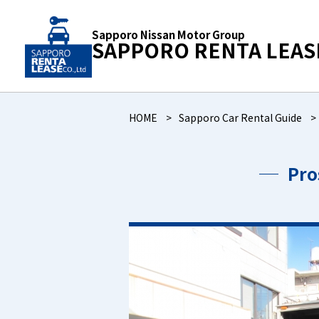
Sapporo Nissan Motor Group
SAPPORO RENTA LEAS
HOME
Sapporo Car Rental Guide
Pro