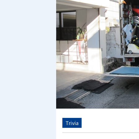
Trivia