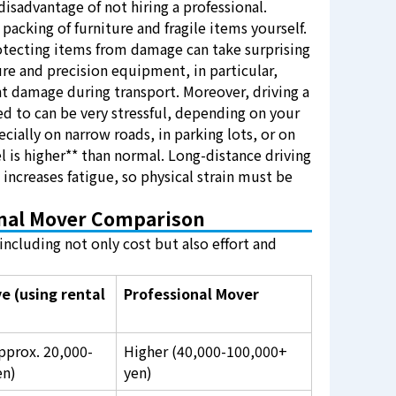
 disadvantage of not hiring a professional.
packing of furniture and fragile items yourself.
otecting items from damage can take surprising
ure and precision equipment, in particular,
nt damage during transport. Moreover, driving a
d to can be very stressful, depending on your
ecially on narrow roads, in parking lots, or on
el is higher** than normal. Long-distance driving
o increases fatigue, so physical strain must be
onal Mover Comparison
ncluding not only cost but also effort and
e (using rental
Professional Mover
pprox. 20,000-
Higher (40,000-100,000+
en)
yen)