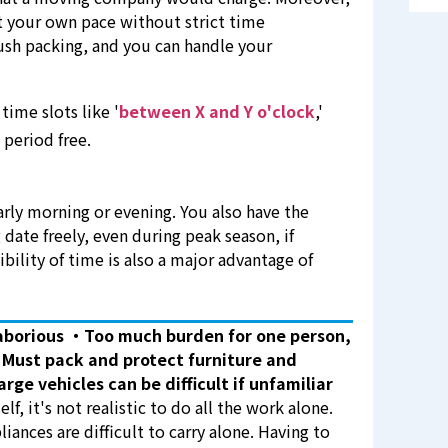
at your own pace without strict time
rush packing, and you can handle your
time slots like '
between X and Y o'clock
,'
 period free.
arly morning or evening. You also have the
 date freely, even during peak season, if
xibility of time is also a major advantage of
aborious
・Too much burden for one person,
Must pack and protect furniture and
arge vehicles can be difficult if unfamiliar
f, it's not realistic to do all the work alone.
liances are difficult to carry alone. Having to