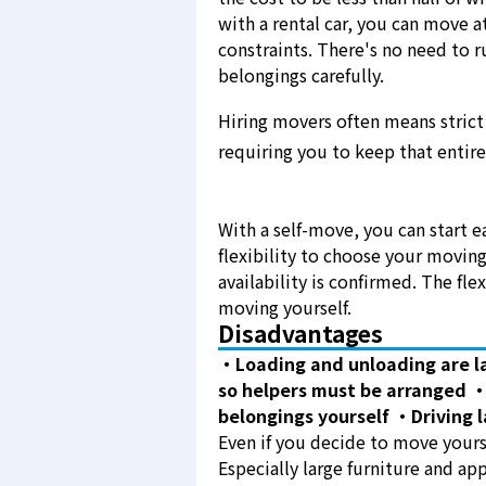
with a rental car, you can move 
constraints. There's no need to 
belongings carefully.
Hiring movers often means strict 
requiring you to keep that entire
With a self-move, you can start e
flexibility to choose your moving
availability is confirmed. The fle
moving yourself.
Disadvantages
・Loading and unloading are l
so helpers must be arranged
・
belongings yourself
・Driving l
Even if you decide to move yoursel
Especially large furniture and app