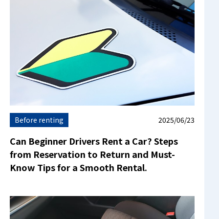
Before renting
2025/06/23
Can Beginner Drivers Rent a Car? Steps
from Reservation to Return and Must-
Know Tips for a Smooth Rental.