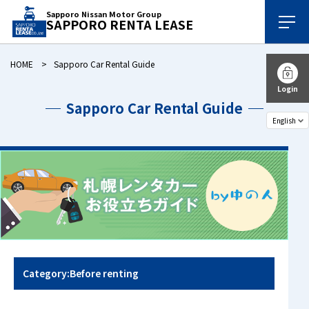
Sapporo Nissan Motor Group
SAPPORO RENTA LEASE
HOME
Sapporo Car Rental Guide
Login
Sapporo Car Rental Guide
Category:Before renting