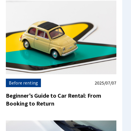
Before renting
2025/07/07
Beginner's Guide to Car Rental: From
Booking to Return