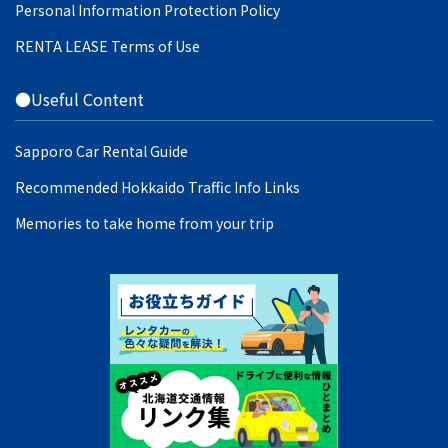
Personal Information Protection Policy
RENTA LEASE Terms of Use
●Useful Content
Sapporo Car Rental Guide
Recommended Hokkaido Traffic Info Links
Memories to take home from your trip