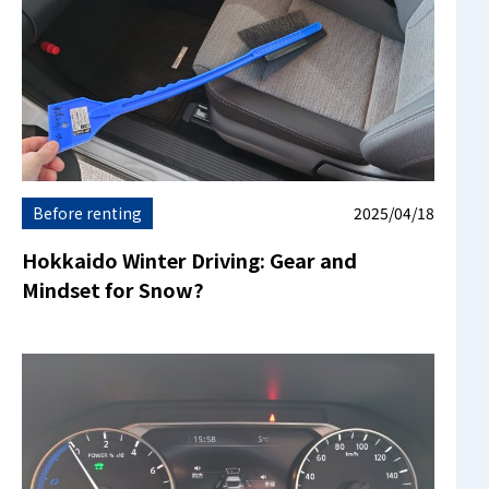
Before renting
2025/04/18
Hokkaido Winter Driving: Gear and
Mindset for Snow?