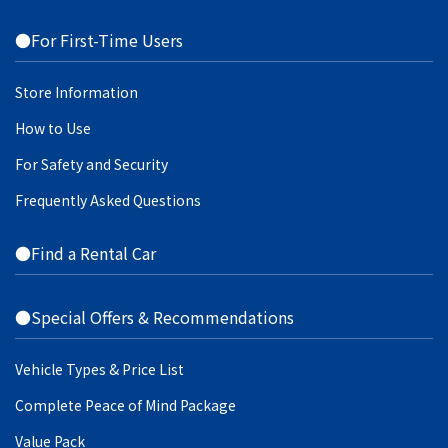
●For First-Time Users
Store Information
How to Use
For Safety and Security
Frequently Asked Questions
●Find a Rental Car
●Special Offers & Recommendations
Vehicle Types & Price List
Complete Peace of Mind Package
Value Pack