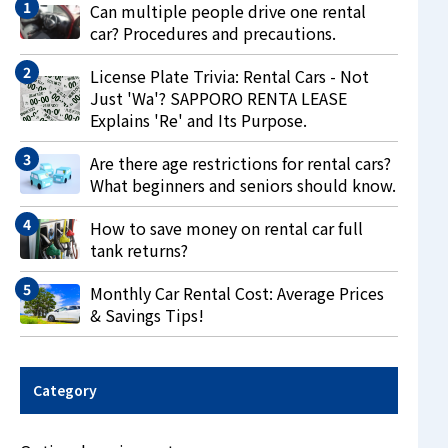
Can multiple people drive one rental
car? Procedures and precautions.
License Plate Trivia: Rental Cars - Not
Just 'Wa'? SAPPORO RENTA LEASE
Explains 'Re' and Its Purpose.
Are there age restrictions for rental cars?
What beginners and seniors should know.
How to save money on rental car full
tank returns?
Monthly Car Rental Cost: Average Prices
& Savings Tips!
Category