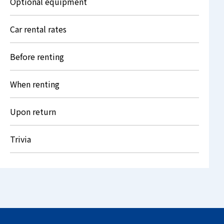
Optional equipment
Car rental rates
Before renting
When renting
Upon return
Trivia