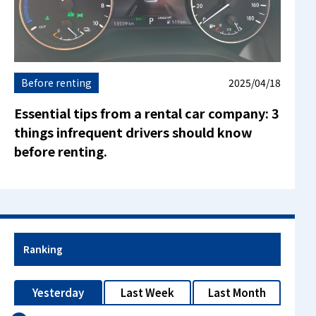
Before renting
2025/04/18
Essential tips from a rental car company: 3
things infrequent drivers should know
before renting.
Ranking
Yesterday
Last Week
Last Month