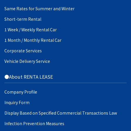
Same Rates for Summer and Winter
Short-term Rental
1 Week / Weekly Rental Car
1 Month / Monthly Rental Car
Corporate Services
Vehicle Delivery Service
●About RENTA LEASE
Company Profile
Inquiry Form
Display Based on Specified Commercial Transactions Law
Infection Prevention Measures