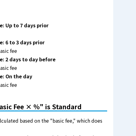
: Up to 7 days prior
 6 to 3 days prior
asic fee
: 2 days to day before
asic fee
e: On the day
asic fee
asic Fee × %" is Standard
alculated based on the "basic fee," which does