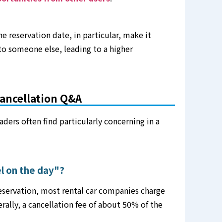
e reservation date, in particular, make it
 to someone else, leading to a higher
ancellation Q&A
aders often find particularly concerning in a
el on the day"?
reservation, most rental car companies charge
erally, a cancellation fee of about 50% of the