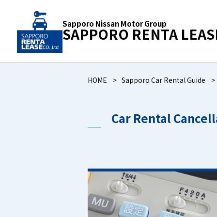
Sapporo Nissan Motor Group
SAPPORO RENTA LEAS
HOME
Sapporo Car Rental Guide
Car Rental Cancel