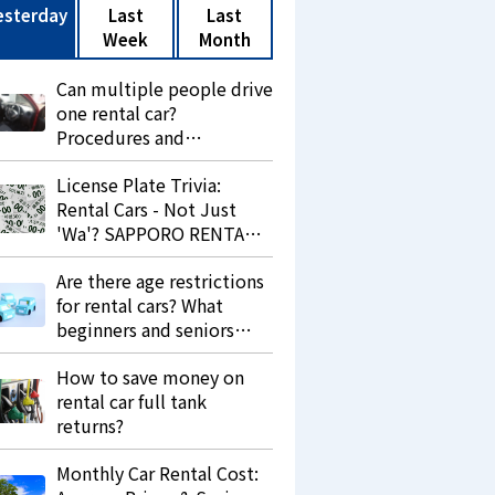
esterday
Last
Last
Week
Month
Can multiple people drive
one rental car?
Procedures and
precautions.
License Plate Trivia:
Rental Cars - Not Just
'Wa'? SAPPORO RENTA
LEASE Explains 'Re' and
Are there age restrictions
Its Purpose.
for rental cars? What
beginners and seniors
should know.
How to save money on
rental car full tank
returns?
Monthly Car Rental Cost: