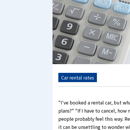
Car rental rates
"I've booked a rental car, but wh
plans?" "If I have to cancel, how
people probably feel this way. Re
it can be unsettling to wonder w