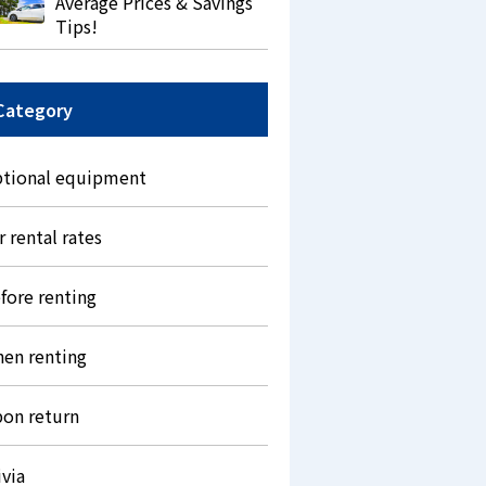
Average Prices & Savings
Tips!
Category
tional equipment
r rental rates
fore renting
en renting
on return
ivia