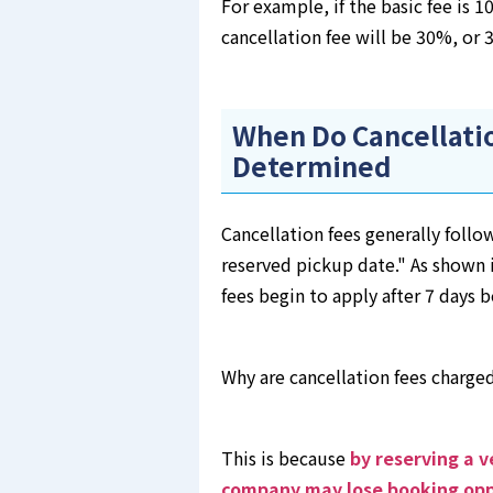
For example, if the basic fee is 
cancellation fee will be 30%, or 
When Do Cancellatio
Determined
Cancellation fees generally follow
reserved pickup date." As shown i
fees begin to apply after 7 days 
Why are cancellation fees charge
This is because
by reserving a v
company may lose booking opp