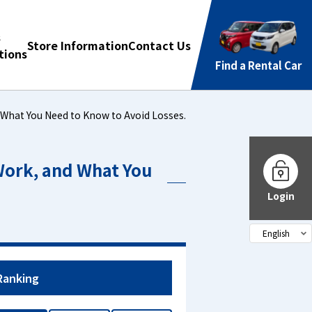
s
Store Information
Contact Us
ions
Find a Rental Car
 What You Need to Know to Avoid Losses.
Work, and What You
Login
Ranking