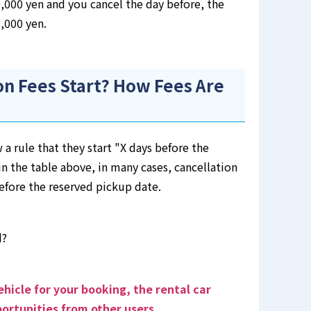
10,000 yen and you cancel the day before, the
3,000 yen.
n Fees Start? How Fees Are
 a rule that they start "X days before the
n the table above, in many cases, cancellation
before the reserved pickup date.
d?
ehicle for your booking, the rental car
ortunities from other users
.