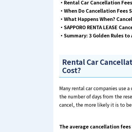
・Rental Car Cancellation Fees
・When Do Cancellation Fees S
・What Happens When? Cancel
・SAPPORO RENTA LEASE Cancell
・Summary: 3 Golden Rules to A
Rental Car Cancella
Cost?
Many rental car companies use a c
the number of days from the rese
cancel, the more likely it is to be
The average cancellation fees 