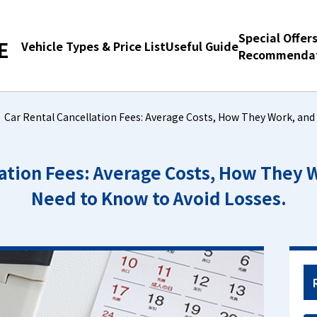
Special Offer
E
Vehicle Types & Price List
Useful Guide
Recommendat
Car Rental Cancellation Fees: Average Costs, How They Work, and
lation Fees: Average Costs, How They 
Need to Know to Avoid Losses.