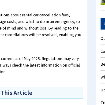
stions about rental car cancellation fees,
rage costs, and what to do in an emergency, so
e of mind and without loss. By reading to the
ar cancellations will be resolved, enabling you
Op
Ca
is current as of May 2025. Regulations may vary
Be
always check the latest information on official
ion.
Wh
Up
 This Article
Tr