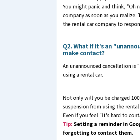
You might panic and think, "Oh no!
company as soon as you realize. T
the rental car company to respon
Q2. What if it's an "unanno
make contact?
An unannounced cancellation is "
using a rental car.
Not only will you be charged 100%
suspension from using the renta
Even if you feel "it's hard to con
Tip:
Setting a reminder in Goo
forgetting to contact them.