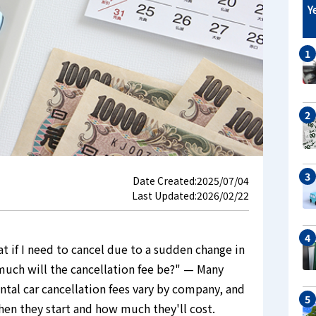
Y
Date Created:
2025/07/04
Last Updated:
2026/02/22
at if I need to cancel due to a sudden change in
 much will the cancellation fee be?" — Many
ntal car cancellation fees vary by company, and
hen they start and how much they'll cost.