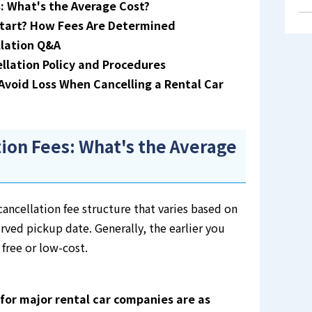
: What's the Average Cost?
tart? How Fees Are Determined
lation Q&A
ation Policy and Procedures
void Loss When Cancelling a Rental Car
tion Fees: What's the Average
ancellation fee structure that varies based on
rved pickup date. Generally, the earlier you
 free or low-cost.
for major rental car companies are as