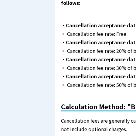
follows:
・Cancellation acceptance date
◦ Cancellation fee rate: Free
・Cancellation acceptance date:
◦ Cancellation fee rate: 20% of b
・Cancellation acceptance date
◦ Cancellation fee rate: 30% of b
・Cancellation acceptance dat
◦ Cancellation fee rate: 50% of b
Calculation Method: "B
Cancellation fees are generally c
not include optional charges.