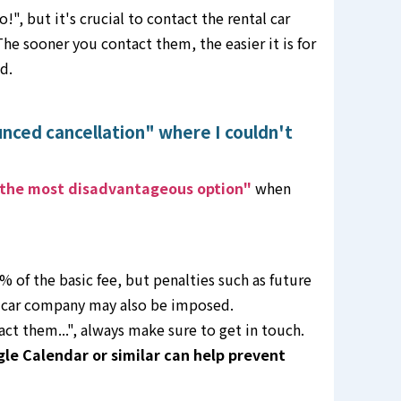
", but it's crucial to contact the rental car
he sooner you contact them, the easier it is for
d.
unced cancellation" where I couldn't
the most disadvantageous option"
when
 of the basic fee, but penalties such as future
l car company may also be imposed.
tact them...", always make sure to get in touch.
gle Calendar or similar can help prevent