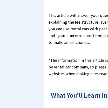
This article will answer your que
explaining the fee structure, ave
you can use rental cars with peac
end, your concerns about rental c
to make smart choices.
*The information in this article 
by rental car company, so please 
websites when making a reservat
What You'll Learn in