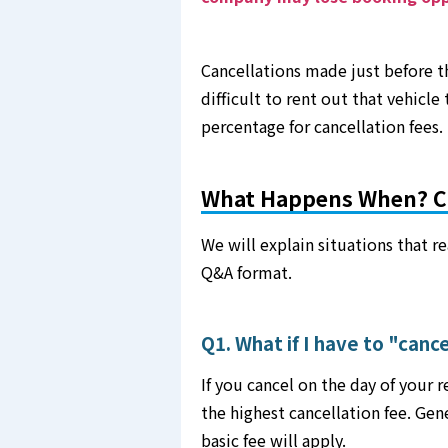
Cancellations made just before th
difficult to rent out that vehicle
percentage for cancellation fees.
What Happens When? C
We will explain situations that re
Q&A format.
Q1. What if I have to "canc
If you cancel on the day of your 
the highest cancellation fee. Gen
basic fee will apply.