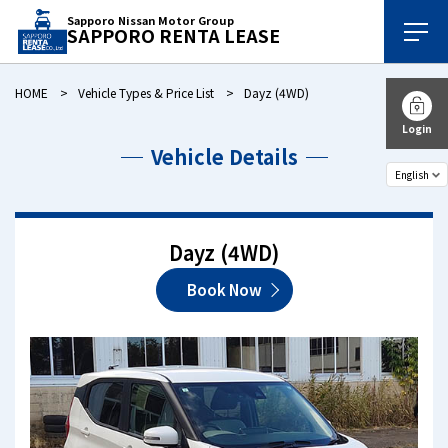
Sapporo Nissan Motor Group
SAPPORO RENTA LEASE
HOME
Vehicle Types & Price List
Dayz (4WD)
Login
Vehicle Details
Dayz (4WD)
Book Now