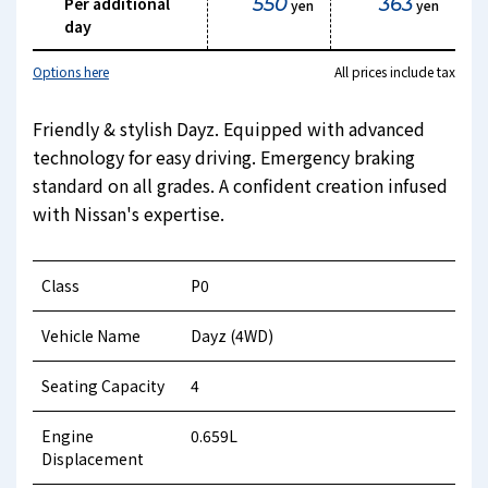
Per additional
550
363
yen
yen
day
Options here
All prices include tax
Friendly & stylish Dayz. Equipped with advanced
technology for easy driving. Emergency braking
standard on all grades. A confident creation infused
with Nissan's expertise.
Class
P0
Vehicle Name
Dayz (4WD)
Seating Capacity
4
Engine
0.659L
Displacement