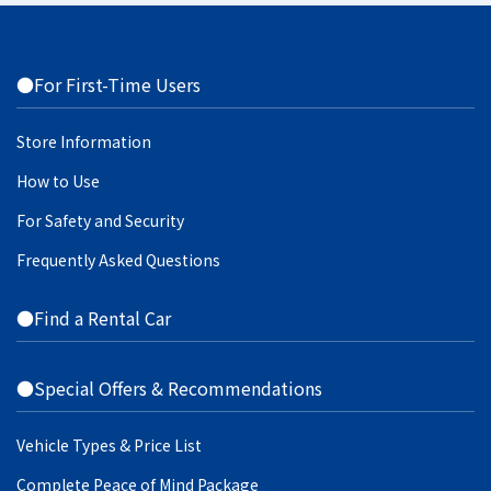
●For First-Time Users
Store Information
How to Use
For Safety and Security
Frequently Asked Questions
●Find a Rental Car
●Special Offers & Recommendations
Vehicle Types & Price List
Complete Peace of Mind Package