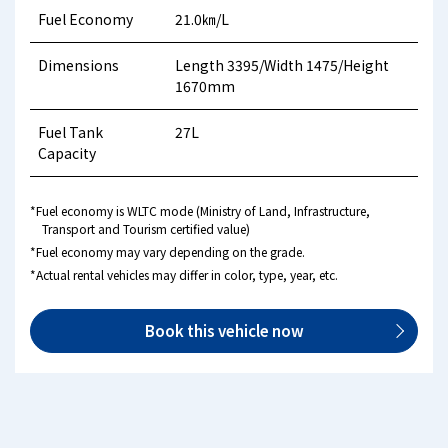
Fuel Economy
21.0㎞/L
Dimensions
Length 3395/Width 1475/Height
1670mm
Fuel Tank
27L
Capacity
*Fuel economy is WLTC mode (Ministry of Land, Infrastructure,
Transport and Tourism certified value)
*Fuel economy may vary depending on the grade.
*Actual rental vehicles may differ in color, type, year, etc.
Book this vehicle now