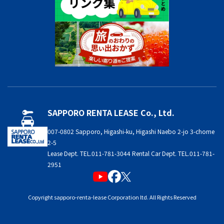
SAPPORO RENTA LEASE Co., Ltd.
007-0802 Sapporo, Higashi-ku, Higashi Naebo 2-jo 3-chome
2-5
Lease Dept. TEL.011-781-3044 Rental Car Dept. TEL.011-781-
2951
Copyright sapporo-renta-lease Corporation ltd. All Rights Reserved