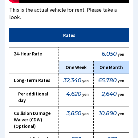
This is the actual vehicle for rent. Please take a
look.
Rates
24-Hour Rate
6,050
yen
One Week
One Month
Long-term Rates
32,340
65,780
yen
yen
Per additional
4,620
2,640
yen
yen
day
Collision Damage
3,850
10,890
yen
yen
Waiver (CDW)
(Optional)