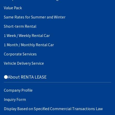
Value Pack
Same Rates for Summer and Winter
Short-term Rental
1 Week / Weekly Rental Car
1 Month / Monthly Rental Car
Corporate Services
Vehicle Delivery Service
●About RENTA LEASE
Company Profile
Inquiry Form
Display Based on Specified Commercial Transactions Law