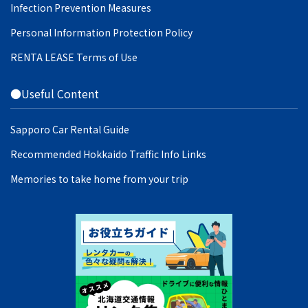
Infection Prevention Measures
Personal Information Protection Policy
RENTA LEASE Terms of Use
●Useful Content
Sapporo Car Rental Guide
Recommended Hokkaido Traffic Info Links
Memories to take home from your trip