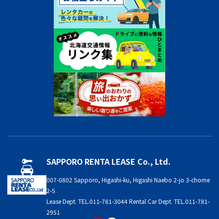
SAPPORO RENTA LEASE Co., Ltd.
007-0802 Sapporo, Higashi-ku, Higashi Naebo 2-jo 3-chome
2-5
Lease Dept. TEL.011-781-3044 Rental Car Dept. TEL.011-781-
2951