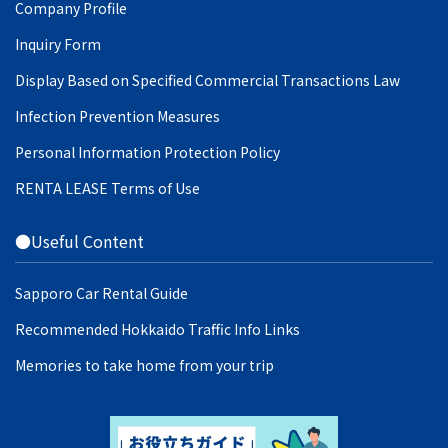
Company Profile
Inquiry Form
Display Based on Specified Commercial Transactions Law
Infection Prevention Measures
Personal Information Protection Policy
RENTA LEASE Terms of Use
●Useful Content
Sapporo Car Rental Guide
Recommended Hokkaido Traffic Info Links
Memories to take home from your trip