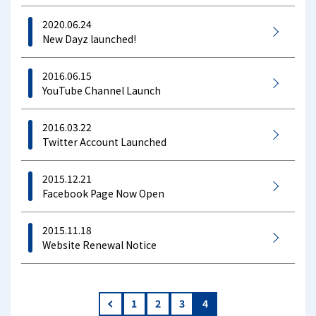
2020.06.24
New Dayz launched!
2016.06.15
YouTube Channel Launch
2016.03.22
Twitter Account Launched
2015.12.21
Facebook Page Now Open
2015.11.18
Website Renewal Notice
«
1
2
3
4