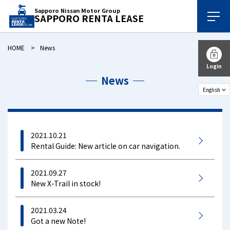
Sapporo Nissan Motor Group
SAPPORO RENTA LEASE
HOME
News
Login
News
2021.10.21
Rental Guide: New article on car navigation.
2021.09.27
New X-Trail in stock!
2021.03.24
Got a new Note!