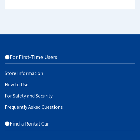
●For First-Time Users
Store Information
How to Use
For Safety and Security
Frequently Asked Questions
●Find a Rental Car