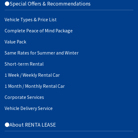
●Special Offers & Recommendations
Vehicle Types & Price List
Complete Peace of Mind Package
Value Pack
Same Rates for Summer and Winter
Short-term Rental
1 Week / Weekly Rental Car
1 Month / Monthly Rental Car
Corporate Services
Vehicle Delivery Service
●About RENTA LEASE